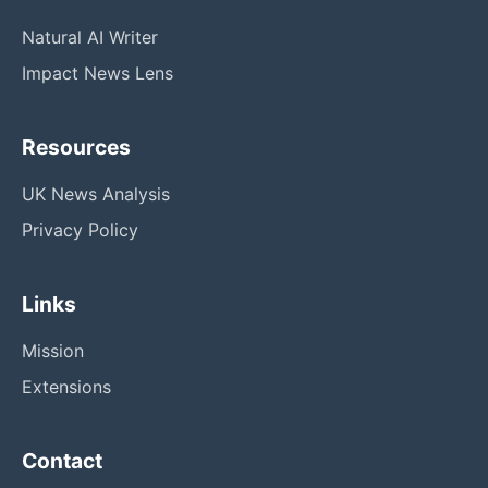
Natural AI Writer
Impact News Lens
Resources
UK News Analysis
Privacy Policy
Links
Mission
Extensions
Contact