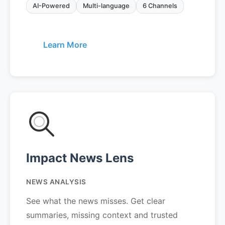
AI-Powered
Multi-language
6 Channels
Learn More
Impact News Lens
NEWS ANALYSIS
See what the news misses. Get clear
summaries, missing context and trusted