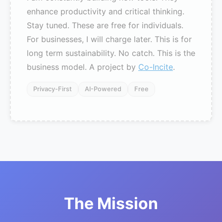
enhance productivity and critical thinking.
Stay tuned. These are free for individuals.
For businesses, I will charge later. This is for
long term sustainability. No catch. This is the
business model. A project by
Co-Incite
.
Privacy-First
AI-Powered
Free
The Mission