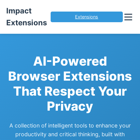
Impact
Extensions
Extensions
AI-Powered
Browser Extensions
That Respect Your
Privacy
A collection of intelligent tools to enhance your
productivity and critical thinking, built with