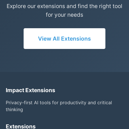
Explore our extensions and find the right tool
for your needs
View All Extensions
Impact Extensions
Privacy-first AI tools for productivity and critical
thinking
Extensions