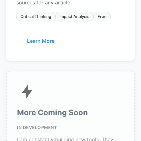
sources for any article.
Critical Thinking
Impact Analysis
Free
Learn More
More Coming Soon
IN DEVELOPMENT
I am constantly building new tools. They