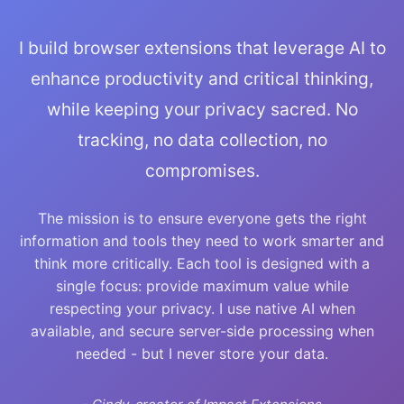
I build browser extensions that leverage AI to
enhance productivity and critical thinking,
while keeping your privacy sacred. No
tracking, no data collection, no
compromises.
The mission is to ensure everyone gets the right
information and tools they need to work smarter and
think more critically. Each tool is designed with a
single focus: provide maximum value while
respecting your privacy. I use native AI when
available, and secure server-side processing when
needed - but I never store your data.