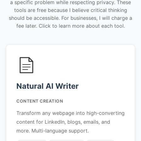
a specific problem while respecting privacy. These
tools are free because I believe critical thinking
should be accessible. For businesses, I will charge a
fee later. Click to learn more about each tool.
Natural AI Writer
CONTENT CREATION
Transform any webpage into high-converting
content for LinkedIn, blogs, emails, and
more. Multi-language support.