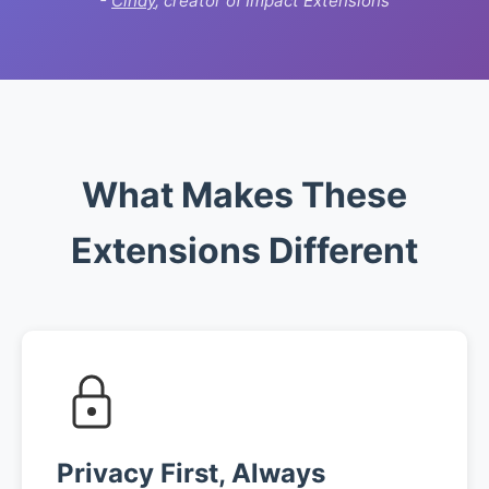
-
Cindy
, creator of Impact Extensions
What Makes These
Extensions Different
Privacy First, Always