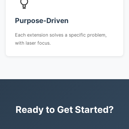
Purpose-Driven
Each extension solves a specific problem,
with laser focus.
Ready to Get Started?