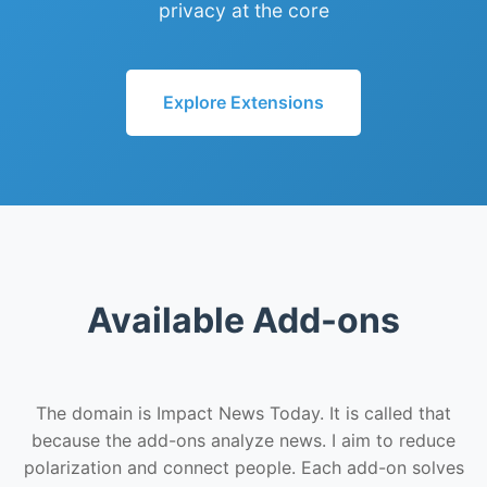
privacy at the core
Explore Extensions
Available Add-ons
The domain is Impact News Today. It is called that
because the add-ons analyze news. I aim to reduce
polarization and connect people. Each add-on solves