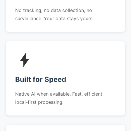
No tracking, no data collection, no
surveillance. Your data stays yours.
Built for Speed
Native AI when available. Fast, efficient,
local-first processing.