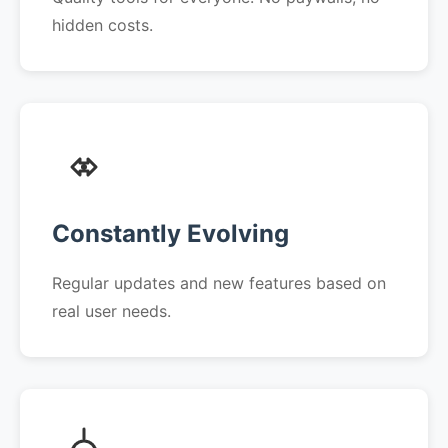
hidden costs.
Constantly Evolving
Regular updates and new features based on
real user needs.