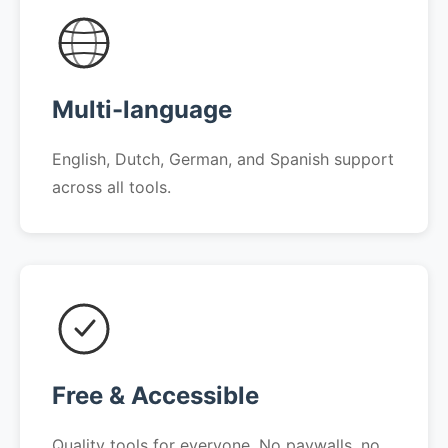
Multi-language
English, Dutch, German, and Spanish support
across all tools.
Free & Accessible
Quality tools for everyone. No paywalls, no